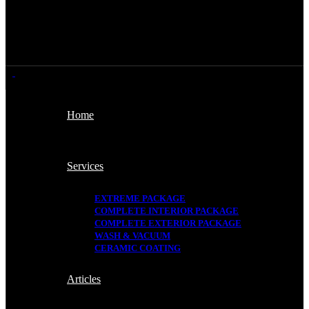
Home
Services
EXTREME PACKAGE
COMPLETE INTERIOR PACKAGE
COMPLETE EXTERIOR PACKAGE
WASH & VACUUM
CERAMIC COATING
Articles