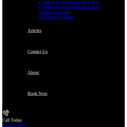
COMPLETE INTERIOR PACKAGE
COMPLETE EXTERIOR PACKAGE
WASH & VACUUM
CERAMIC COATING
Articles
Contact Us
About
Book Now
Call Today
250-307-5910