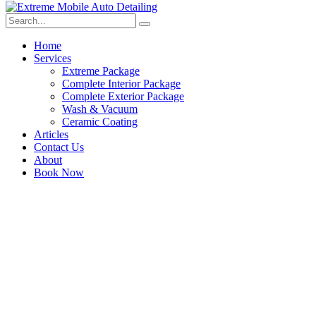
Home
Services
Extreme Package
Complete Interior Package
Complete Exterior Package
Wash & Vacuum
Ceramic Coating
Articles
Contact Us
About
Book Now