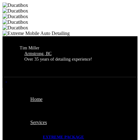
Extreme Mobile Auto Detailing is
now open for the season!
We are thrilled to be back and ready
Got it!
to serve you.
Thank you so much for your
continued business.
Tim Miller
Armstrong, BC
Over 35 years of detailing experience!
Home
Services
EXTREME PACKAGE