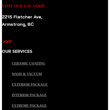
VISIT OUR LOCATION
2215 Fletcher Ave,
Armstrong, BC
OUR SERVICES
CERAMIC COATING
WASH & VACUUM
EXTERIOR PACKAGE
INTERIOR PACKAGE
EXTREME PACKAGE