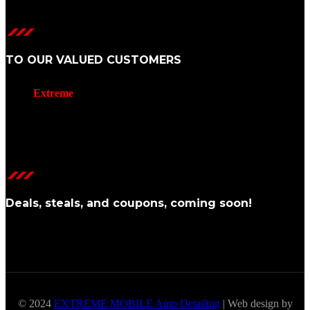
TO OUR VALUED CUSTOMERS
We at
Extreme
Mobile Auto Detailing
want to extend our heartfelt
thanks for choosing us to care for your vehicle.
Your trust in our service is not taken lightly, and we’re thrilled to
have the opportunity to provide you with the highest level of auto
detailing.
Deals, steals, and coupons, coming soon!
© 2024
EXTREME MOBILE Auto Detailing
| Web design by