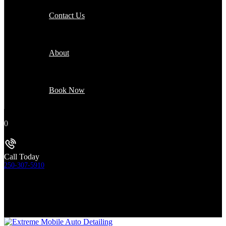
Contact Us
About
Book Now
0
Call Today
250-307-5910