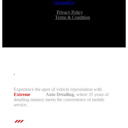
OrchardGo
Privacy Policy
Terms & Condition
Experience the apex of vehicle rejuvenation with
Extreme
Mobile
Auto Detailing
, where 35 years of
detailing mastery meets the convenience of mobile
service.
Contact Us