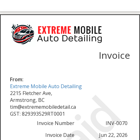
Invoice
From:
Extreme Mobile Auto Detailing
Paid
2215 Fletcher Ave,
Armstrong, BC
tim@extrememobiledetail.ca
GST: 829393529RT0001
Invoice Number
INV-0070
Invoice Date
Jun 22, 2026