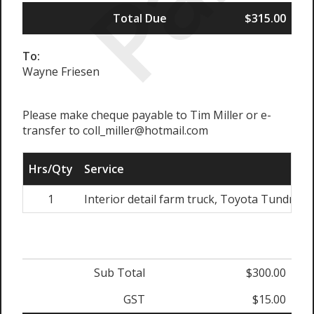
Total Due
$315.00
To:
Wayne Friesen
Please make cheque payable to Tim Miller or e-
transfer to coll_miller@hotmail.com
Hrs/Qty
Service
1
Interior detail farm truck, Toyota Tundra
Sub Total
$300.00
GST
$15.00