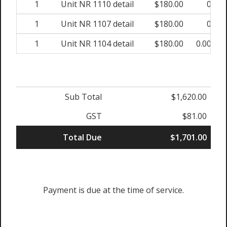
1
Unit NR 1110 detail
$180.00
0%
1
Unit NR 1107 detail
$180.00
0%
1
Unit NR 1104 detail
$180.00
0.00%
Sub Total
$1,620.00
GST
$81.00
Total Due
$1,701.00
Payment is due at the time of service.