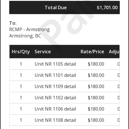
Paid
Total Due
$1,701.00
To:
RCMP - Armstrong
Armstrong, BC
Hrs/Qty
Service
Rate/Price
Adjust
1
Unit NR 1105 detail
$180.00
0%
1
Unit NR 1101 detail
$180.00
0%
1
Unit NR 1109 detail
$180.00
0%
1
Unit NR 1102 detail
$180.00
0%
1
Unit NR 1106 detail
$180.00
0%
1
Unit NR 1108 detail
$180.00
0%