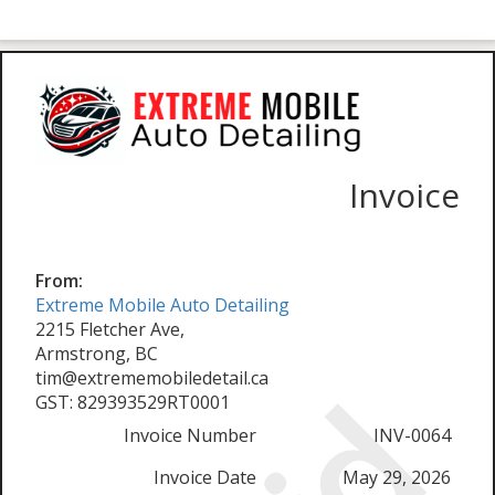
Invoice
From:
Extreme Mobile Auto Detailing
2215 Fletcher Ave,
Armstrong, BC
tim@extrememobiledetail.ca
GST: 829393529RT0001
Invoice Number
INV-0064
Invoice Date
May 29, 2026