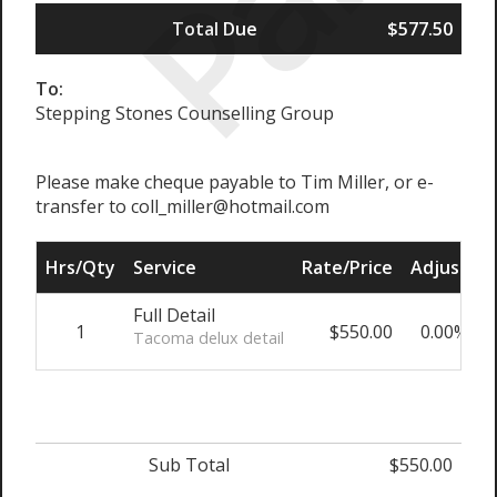
Total Due
$577.50
To:
Stepping Stones Counselling Group
Please make cheque payable to Tim Miller, or e-
transfer to coll_miller@hotmail.com
Hrs/Qty
Service
Rate/Price
Adjust
S
Full Detail
1
$550.00
0.00%
Tacoma delux detail
Sub Total
$550.00