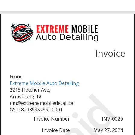
Invoice
From:
Extreme Mobile Auto Detailing
Paid
2215 Fletcher Ave,
Armstrong, BC
tim@extrememobiledetail.ca
GST: 829393529RT0001
Invoice Number
INV-0020
Invoice Date
May 27, 2024